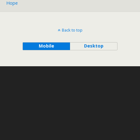
Hope
Back to top
Mobile
Desktop