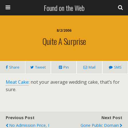
Found on the Web
8/2/2006
Quite A Surprise
Share
Tweet
Pin
Mail
SMS
Meat Cake
: not your average wedding cake, that’s for
sure.
Previous Post
Next Post
No Admission Price, I
Gone Public Domain