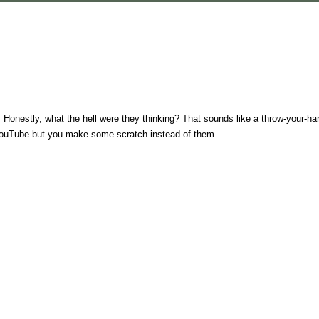
Honestly, what the hell were they thinking? That sounds like a throw-your-han
ke YouTube but you make some scratch instead of them.