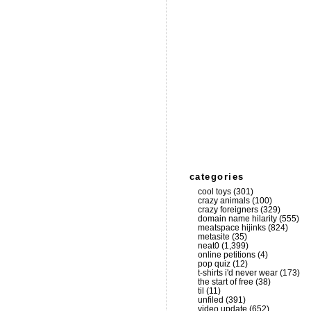
categories
cool toys
(301)
crazy animals
(100)
crazy foreigners
(329)
domain name hilarity
(555)
meatspace hijinks
(824)
metasite
(35)
neat0
(1,399)
online petitions
(4)
pop quiz
(12)
t-shirts i'd never wear
(173)
the start of free
(38)
til
(11)
unfiled
(391)
video update
(652)