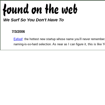
We Surf So You Don't Have To
7/3/2006
Eefoof
: the hottest new startup whose name you’ll never remember. 
naming-is-so-hard selection. As near as I can figure it, this is li