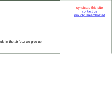
syndicate this site
contact us
proudly Dreamhosted
ds-in-the-air-‘cuz-we-give-up-