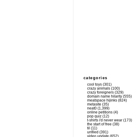
categories
cool toys
(301)
crazy animals
(100)
crazy foreigners
(329)
domain name hilarity
(555)
meatspace hijinks
(824)
metasite
(35)
neat0
(1,399)
online petitions
(4)
pop quiz
(12)
t-shirts i'd never wear
(173)
the start of free
(38)
til
(11)
unfiled
(391)
video update
(652)