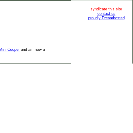
syndicate this site
contact us
proudly Dreamhosted
Mini Cooper
and am now a