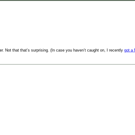
. Not that that’s surprising. (In case you haven’t caught on, I recently
got a 