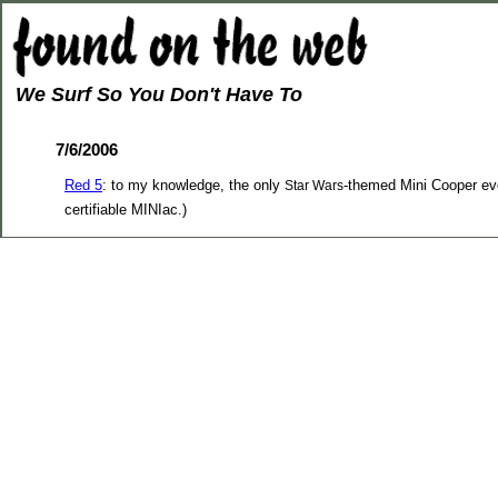
We Surf So You Don't Have To
7/6/2006
Red 5
: to my knowledge, the only
-themed Mini Cooper ever
Star Wars
certifiable MINIac.)