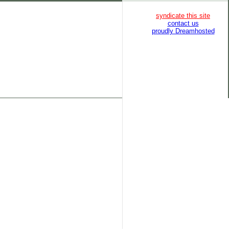
syndicate this site
contact us
proudly Dreamhosted