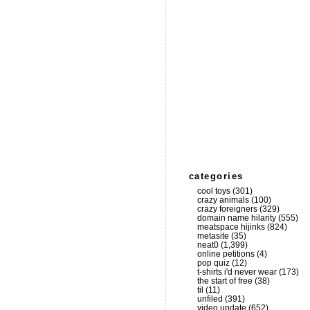
categories
cool toys
(301)
crazy animals
(100)
crazy foreigners
(329)
domain name hilarity
(555)
meatspace hijinks
(824)
metasite
(35)
neat0
(1,399)
online petitions
(4)
pop quiz
(12)
t-shirts i'd never wear
(173)
the start of free
(38)
til
(11)
unfiled
(391)
video update
(652)