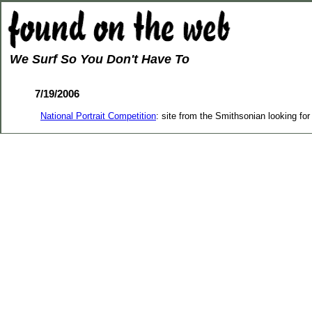
We Surf So You Don't Have To
7/19/2006
National Portrait Competition
: site from the Smithsonian looking for