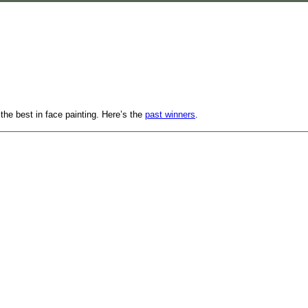
 the best in face painting. Here’s the
past winners
.