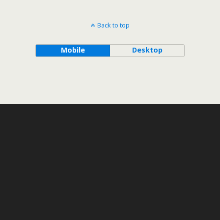
Back to top
Mobile
Desktop