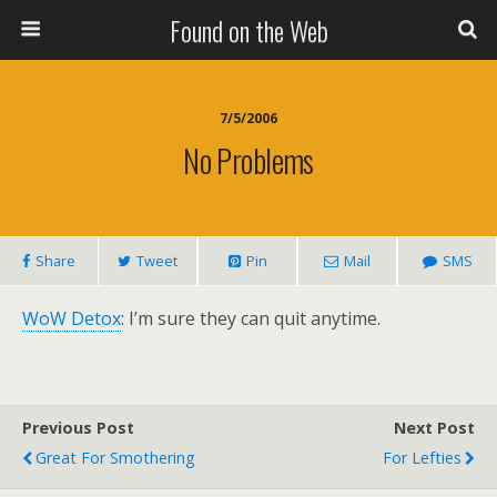
Found on the Web
7/5/2006
No Problems
Share
Tweet
Pin
Mail
SMS
WoW Detox
: I’m sure they can quit anytime.
Previous Post
Next Post
Great For Smothering
For Lefties