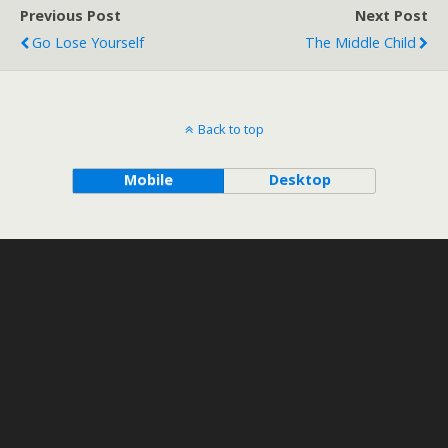
Previous Post
Next Post
Go Lose Yourself
The Middle Child
Back to top
Mobile
Desktop