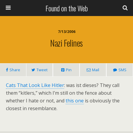
Found on the Web
7/13/2006
Nazi Felines
Share
Tweet
Pin
Mail
SMS
Cats That Look Like Hitler
: was ist dieses? They call
them “kitlers,” which I’m still on the fence about
whether I hate or not, and
this one
is obviously the
closest in resemblance.