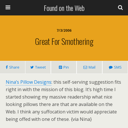
Found on the Web
7/3/2006
Great For Smothering
Share
Tweet
Pin
Mail
SMS
Nina’s Pillow Designs
: this self-serving suggestion fits
right in with the mission of this blog. It’s high time I
started showing my massive readership what nice
looking pillows there are that are available on the
Web. I think any suffocation victim would appreciate
being offed with one of these. {via Nina}