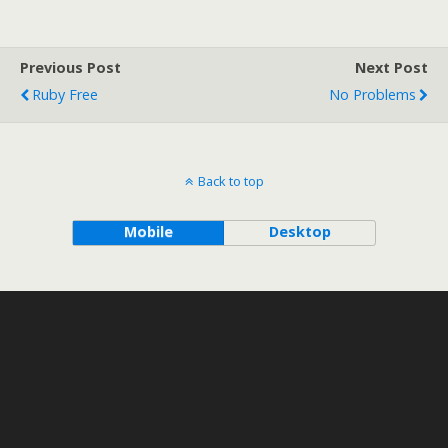
Previous Post
Next Post
Ruby Free
No Problems
Back to top
Mobile
Desktop