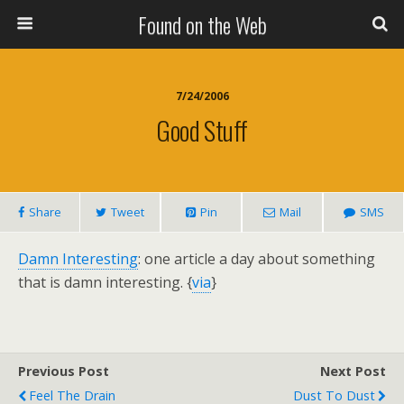
Found on the Web
7/24/2006
Good Stuff
Share
Tweet
Pin
Mail
SMS
Damn Interesting
: one article a day about something
that is damn interesting. {
via
}
Previous Post
Next Post
Feel The Drain
Dust To Dust