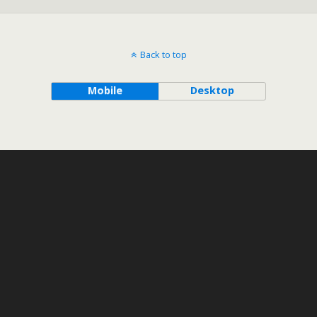
Back to top
Mobile
Desktop