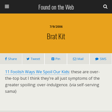
Found on the Web
7/9/2006
Brat Kit
Share
Tweet
Pin
Mail
SMS
11 Foolish Ways We Spoil Our Kids
: these are over-
the-top but I think they’re all just symptoms of the
greater spoiling: over-indulgence. {via self-serving
sama}