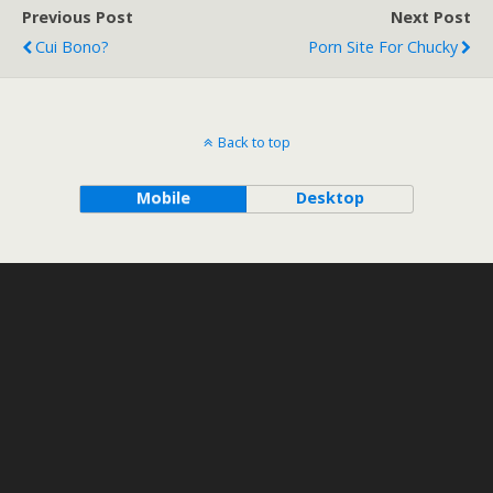
Previous Post
Next Post
Cui Bono?
Porn Site For Chucky
Back to top
Mobile
Desktop