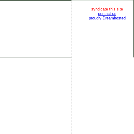
syndicate this site
contact us
proudly Dreamhosted