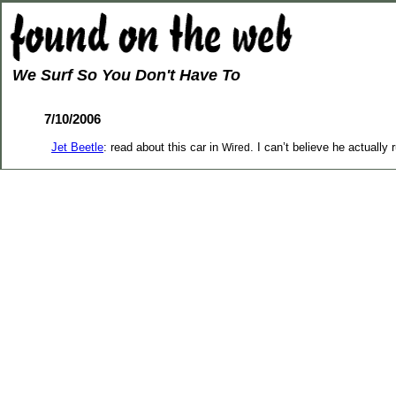
We Surf So You Don't Have To
7/10/2006
Jet Beetle
: read about this car in
. I can’t believe he actually 
Wired