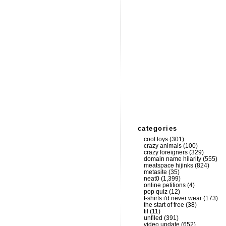
categories
cool toys
(301)
crazy animals
(100)
crazy foreigners
(329)
domain name hilarity
(555)
meatspace hijinks
(824)
metasite
(35)
neat0
(1,399)
online petitions
(4)
pop quiz
(12)
t-shirts i'd never wear
(173)
the start of free
(38)
til
(11)
unfiled
(391)
video update
(652)