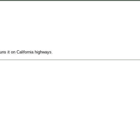
runs it on California highways.