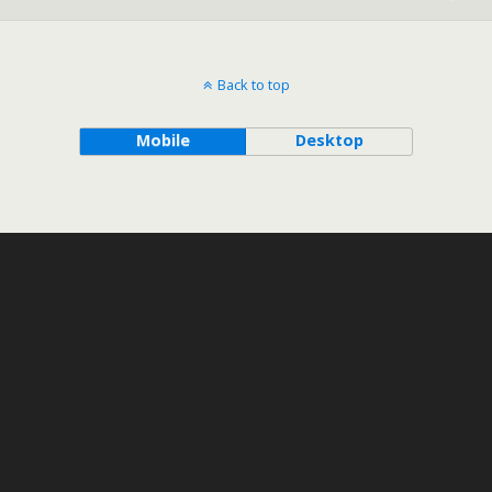
Back to top
Mobile
Desktop