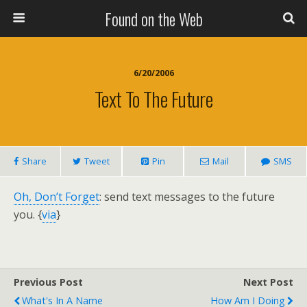
Found on the Web
6/20/2006
Text To The Future
Share
Tweet
Pin
Mail
SMS
Oh, Don’t Forget
: send text messages to the future
you. {
via
}
Previous Post
Next Post
What's In A Name
How Am I Doing