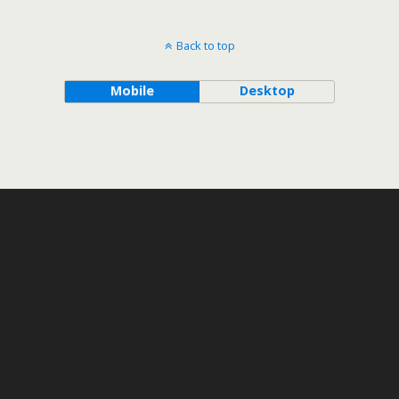
Back to top
Mobile
Desktop