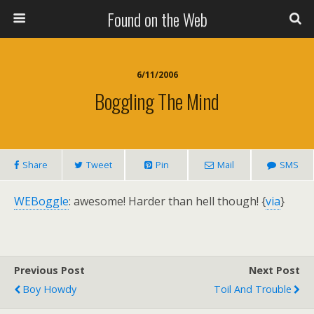
Found on the Web
6/11/2006
Boggling The Mind
Share
Tweet
Pin
Mail
SMS
WEBoggle
: awesome! Harder than hell though! {
via
}
Previous Post
Next Post
Boy Howdy
Toil And Trouble