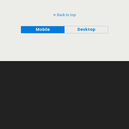
Back to top
Mobile
Desktop