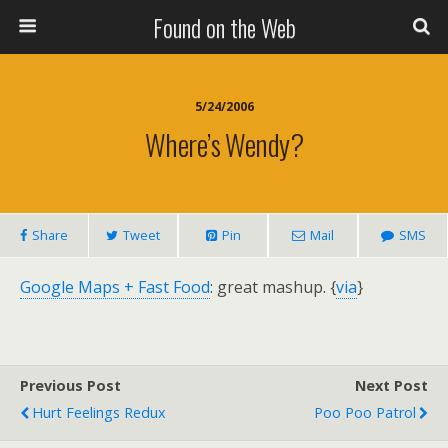
Found on the Web
5/24/2006
Where’s Wendy?
Share
Tweet
Pin
Mail
SMS
Google Maps + Fast Food
: great mashup. {
via
}
Previous Post
Next Post
Hurt Feelings Redux
Poo Poo Patrol