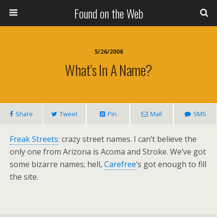
Found on the Web
5/26/2006
What’s In A Name?
Share
Tweet
Pin
Mail
SMS
Freak Streets
: crazy street names. I can’t believe the
only one from Arizona is Acoma and Stroke. We’ve got
some bizarre names; hell,
Carefree
‘s got enough to fill
the site.