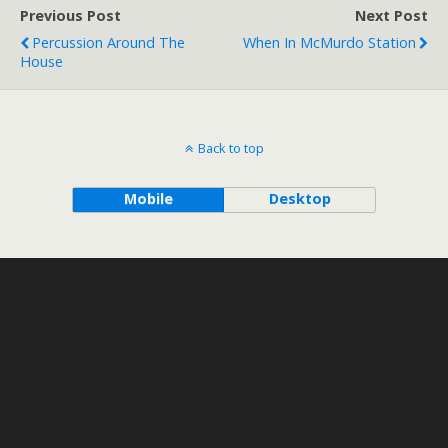
Previous Post
Next Post
Percussion Around The
When In McMurdo Station
House
Back to top
Mobile
Desktop