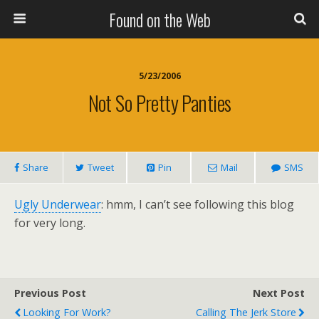
Found on the Web
5/23/2006
Not So Pretty Panties
Share
Tweet
Pin
Mail
SMS
Ugly Underwear
: hmm, I can’t see following this blog
for very long.
Previous Post
Next Post
Looking For Work?
Calling The Jerk Store