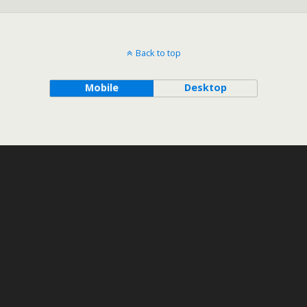
Back to top
Mobile
Desktop