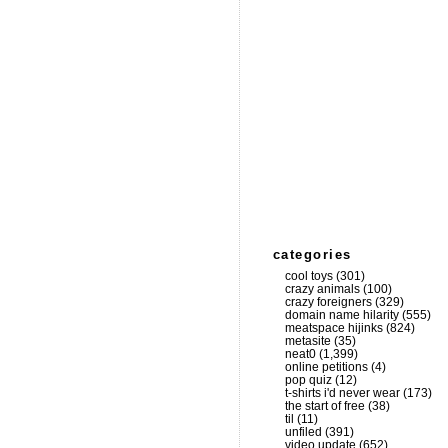
categories
cool toys
(301)
crazy animals
(100)
crazy foreigners
(329)
domain name hilarity
(555)
meatspace hijinks
(824)
metasite
(35)
neat0
(1,399)
online petitions
(4)
pop quiz
(12)
t-shirts i'd never wear
(173)
the start of free
(38)
til
(11)
unfiled
(391)
video update
(652)