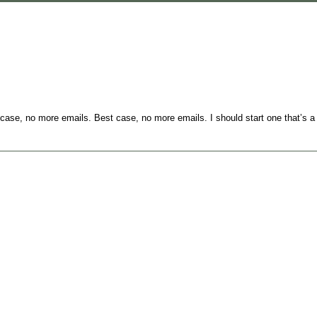
case, no more emails. Best case, no more emails. I should start one that’s a l