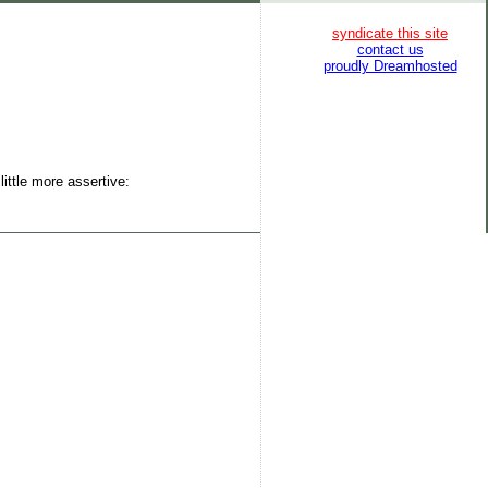
syndicate this site
contact us
proudly Dreamhosted
ittle more assertive: