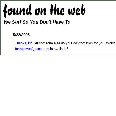
We Surf So You Don't Have To
5/22/2006
Thanks, No
: let someone else do your confrontation for you. Worst 
fortheloveofgodno.com
is available!