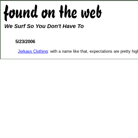
We Surf So You Don't Have To
5/23/2006
Jerkass Clothing
: with a name like that, expectations are pretty hi