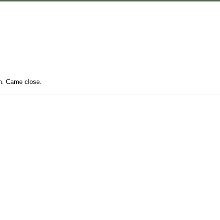
gh. Came close.