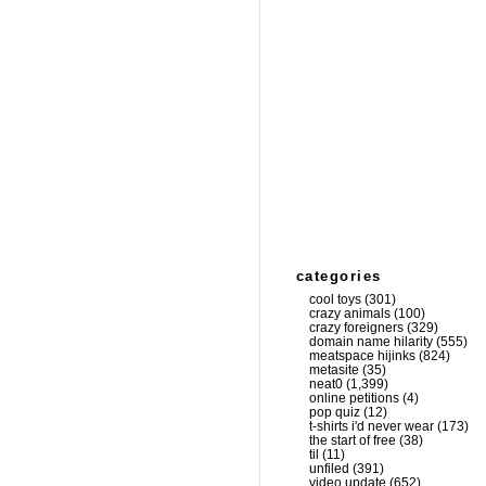
categories
cool toys
(301)
crazy animals
(100)
crazy foreigners
(329)
domain name hilarity
(555)
meatspace hijinks
(824)
metasite
(35)
neat0
(1,399)
online petitions
(4)
pop quiz
(12)
t-shirts i'd never wear
(173)
the start of free
(38)
til
(11)
unfiled
(391)
video update
(652)