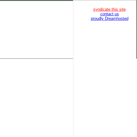
syndicate this site
contact us
proudly Dreamhosted