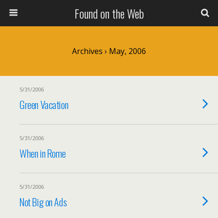
Found on the Web
Archives › May, 2006
5/31/2006
Green Vacation
5/31/2006
When in Rome
5/31/2006
Not Big on Ads