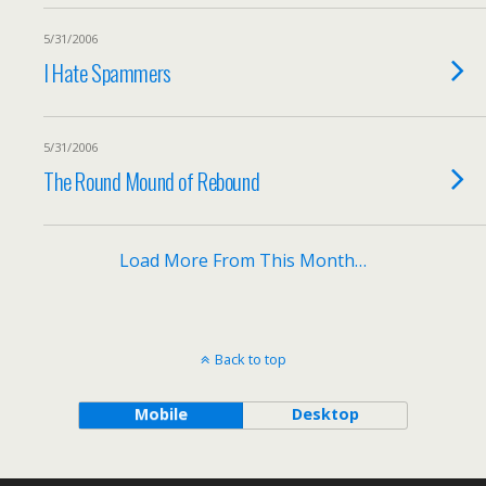
5/31/2006
I Hate Spammers
5/31/2006
The Round Mound of Rebound
Load More From This Month…
Back to top
Mobile
Desktop