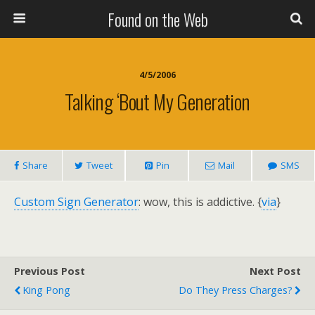
Found on the Web
4/5/2006
Talking ‘Bout My Generation
Share
Tweet
Pin
Mail
SMS
Custom Sign Generator
: wow, this is addictive. {
via
}
Previous Post
Next Post
King Pong
Do They Press Charges?