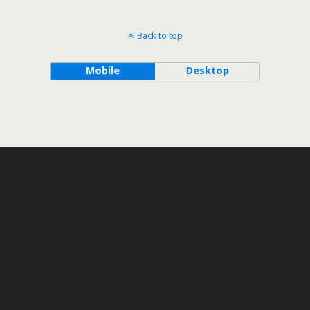
Back to top
Mobile
Desktop