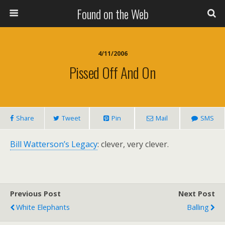
Found on the Web
4/11/2006
Pissed Off And On
Share
Tweet
Pin
Mail
SMS
Bill Watterson’s Legacy
: clever, very clever.
Previous Post
Next Post
White Elephants
Balling