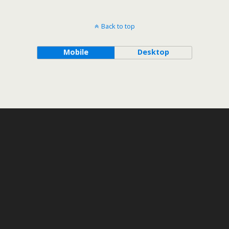
Back to top
Mobile
Desktop