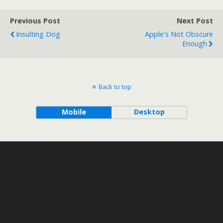
Previous Post
Next Post
Insulting Dog
Apple's Not Obscure
Enough
Back to top
Mobile
Desktop