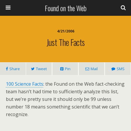
Found on the Web
4/21/2006
Just The Facts
Share
Tweet
Pin
Mail
SMS
100 Science Facts
: the Found on the Web fact-checking
team hasn’t had time to sufficiently analyze this list,
but we’re pretty sure it should only be 99 unless
number 18 means something scientific that we can’t
recognize.