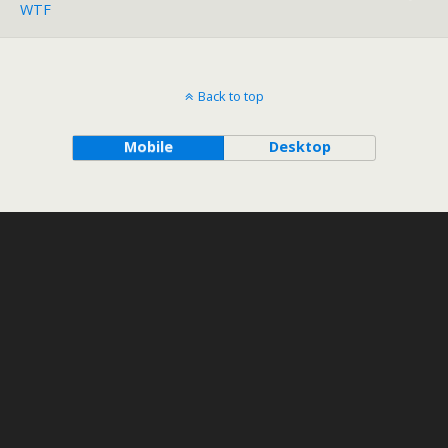
WTF
Back to top
Mobile
Desktop