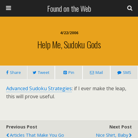
Found on the Web
4/22/2006
Help Me, Sudoku Gods
Share
Tweet
Pin
Mail
SMS
Advanced Sudoku Strategies
: if I ever make the leap,
this will prove useful.
Previous Post
Next Post
Articles That Make You Go
Nice Shirt, Baby