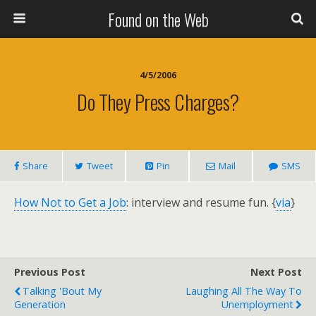
Found on the Web
4/5/2006
Do They Press Charges?
Share
Tweet
Pin
Mail
SMS
How Not to Get a Job
: interview and resume fun. {
via
}
Previous Post
Next Post
Talking 'Bout My
Laughing All The Way To
Generation
Unemployment