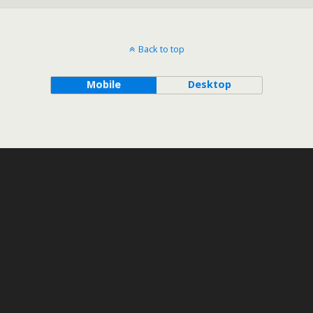
Back to top
Mobile
Desktop