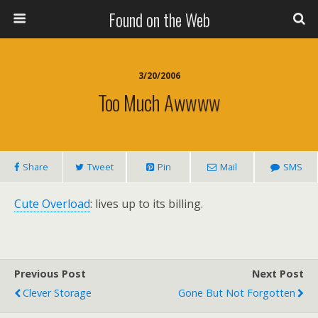
Found on the Web
3/20/2006
Too Much Awwww
Share
Tweet
Pin
Mail
SMS
Cute Overload
: lives up to its billing.
Previous Post
Next Post
Clever Storage
Gone But Not Forgotten