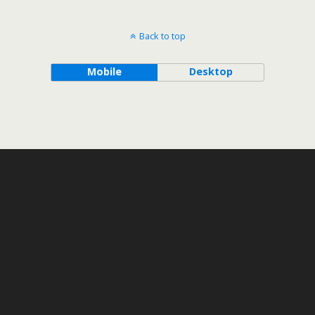
Back to top
Mobile
Desktop