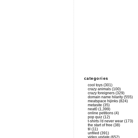
categories
cool toys
(301)
crazy animals
(100)
crazy foreigners
(329)
domain name hilarity
(555)
meatspace hijinks
(824)
metasite
(35)
neat0
(1,399)
online petitions
(4)
pop quiz
(12)
t-shirts i'd never wear
(173)
the start of free
(38)
til
(11)
unfiled
(391)
video update
(652)