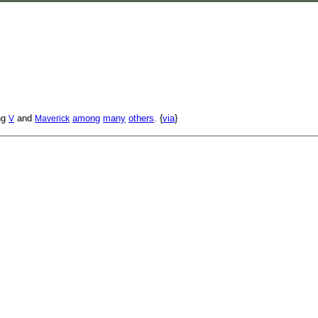
ing
and
among
many
others
. {
via
}
V
Maverick