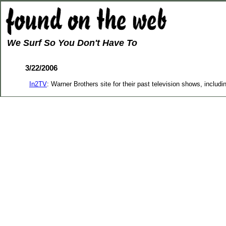
We Surf So You Don't Have To
3/22/2006
In2TV
: Warner Brothers site for their past television shows, includ