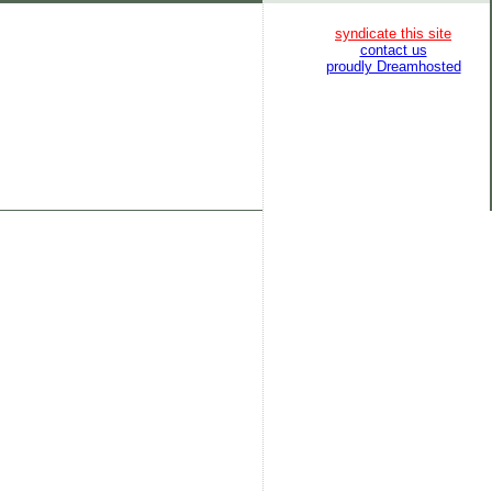
syndicate this site
contact us
proudly Dreamhosted