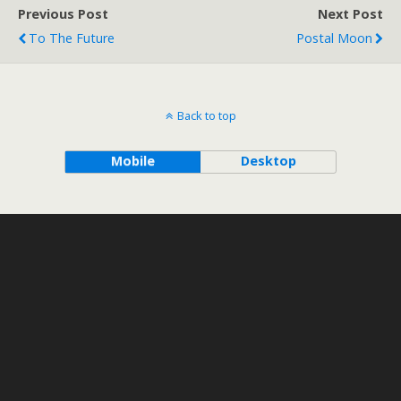
Previous Post
Next Post
To The Future
Postal Moon
Back to top
Mobile
Desktop