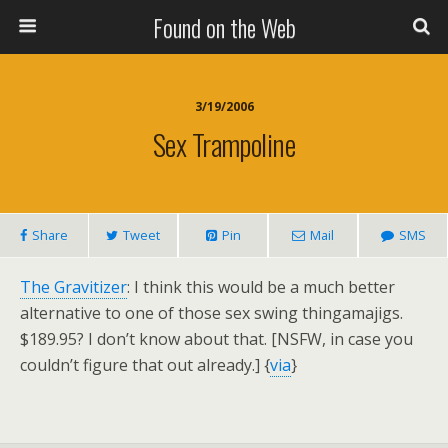
Found on the Web
3/19/2006
Sex Trampoline
Share
Tweet
Pin
Mail
SMS
The Gravitizer
: I think this would be a much better
alternative to one of those sex swing thingamajigs.
$189.95? I don’t know about that. [NSFW, in case you
couldn’t figure that out already.] {
via
}