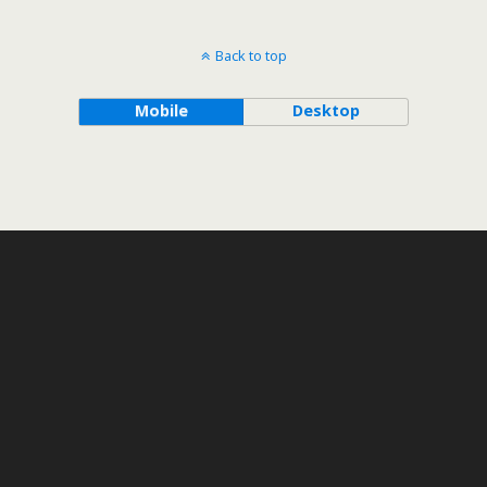
Back to top
Mobile
Desktop