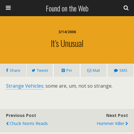
Found on the Web
3/14/2006
It’s Unusual
Share
Tweet
Pin
Mail
SMS
Strange Vehicles
: some are, um, not so strange.
Previous Post
Next Post
Chuck Norris Reads
Hummer Killer