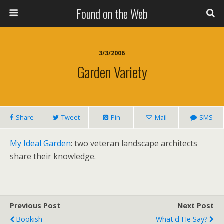
Found on the Web
3/3/2006
Garden Variety
Share
Tweet
Pin
Mail
SMS
My Ideal Garden
: two veteran landscape architects
share their knowledge.
Previous Post
Next Post
Bookish
What'd He Say?