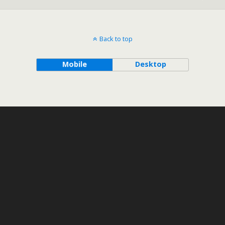
Back to top
Mobile
Desktop