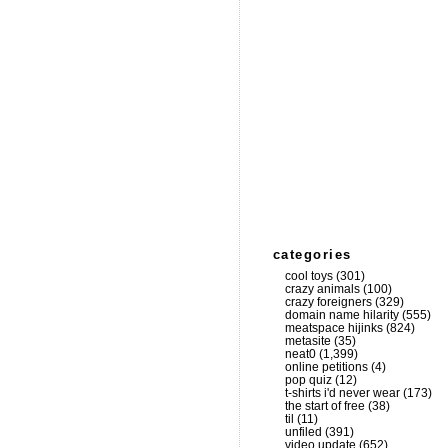
categories
cool toys
(301)
crazy animals
(100)
crazy foreigners
(329)
domain name hilarity
(555)
meatspace hijinks
(824)
metasite
(35)
neat0
(1,399)
online petitions
(4)
pop quiz
(12)
t-shirts i'd never wear
(173)
the start of free
(38)
til
(11)
unfiled
(391)
video update
(652)