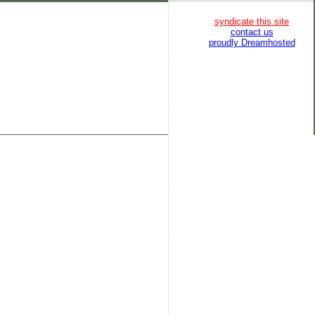
syndicate this site
contact us
proudly Dreamhosted