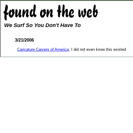
We Surf So You Don't Have To
3/21/2006
Caricature Carvers of America
: I did not even know this existed.