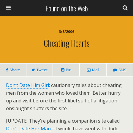
Found on the Web
3/8/2006
Cheating Hearts
Share
Tweet
Pin
Mail
SMS
Don’t Date Him Girl
: cautionary tales about cheating
men from the women who loved them. Better hurry
up and visit before the first libel suit of a litigation
onslaught shutters the site.
[UPDATE: They’re planning a companion site called
Don’t Date Her Man
—I would have went with dude,