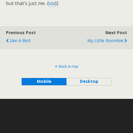
but that’s just me. {
via
}]
Previous Post
Next Post
Like A Bird
My Little Roombie
Back to top
Mobile
Desktop