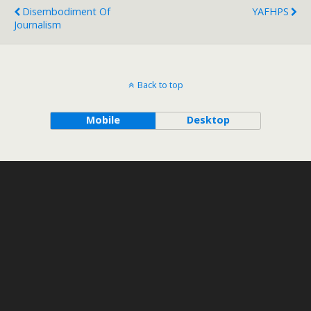
Disembodiment Of
YAFHPS
Journalism
Back to top
Mobile
Desktop