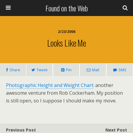
Found on the Web
2/23/2006
Looks Like Me
Share
Tweet
Pin
Mail
SMS
Photographic Height and Weight Chart
: another
awesome venture from Rob Cockerham. My position
is still open, so I suppose I should make my move.
Previous Post
Next Post