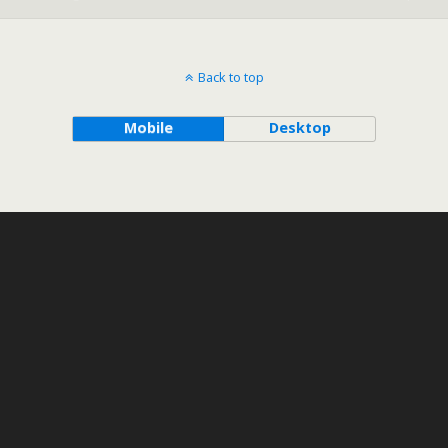
Back to top
Mobile
Desktop