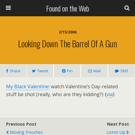
Found on the Web
2/15/2006
Looking Down The Barrel Of A Gun
Share
Tweet
Pin
Mail
SMS
My Black Valentine
: watch Valentine’s Day-related
stuff be shot (really, who are they kidding?) {
via
}
Previous Post
Next Post
Moving Pooches
Listen Up