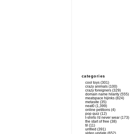
categories
cool toys
(301)
crazy animals
(100)
crazy foreigners
(329)
domain name hilarity
(555)
meatspace hijinks
(824)
metasite
(35)
neat0
(1,399)
online petitions
(4)
pop quiz
(12)
t-shirts i'd never wear
(173)
the start of free
(38)
til
(11)
unfiled
(391)
video update
(652)