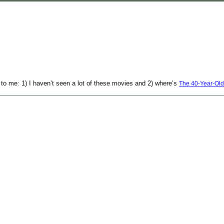
 to me: 1) I haven’t seen a lot of these movies and 2) where’s
The 40-Year-Old