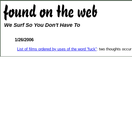
We Surf So You Don't Have To
1/26/2006
List of films ordered by uses of the word “fuck”
: two thoughts occur