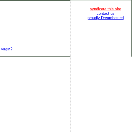
syndicate this site
contact us
proudly Dreamhosted
?
 Virgin