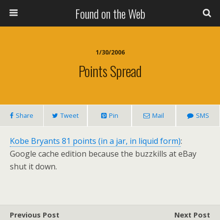
Found on the Web
1/30/2006
Points Spread
Share
Tweet
Pin
Mail
SMS
Kobe Bryants 81 points (in a jar, in liquid form)
:
Google cache edition because the buzzkills at eBay
shut it down.
Previous Post
Next Post