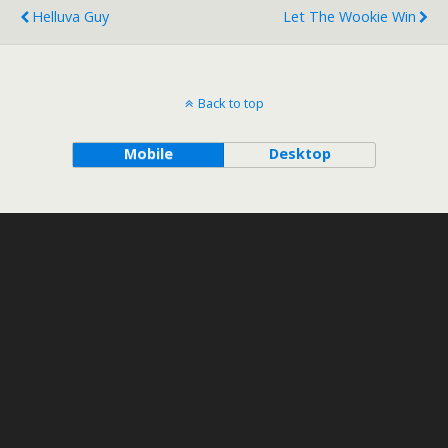
Helluva Guy
Let The Wookie Win
Back to top
Mobile
Desktop