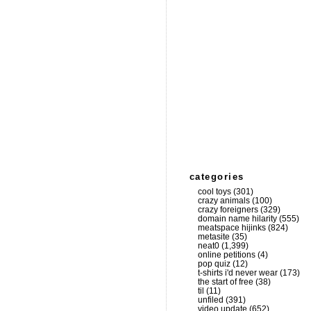
categories
cool toys
(301)
crazy animals
(100)
crazy foreigners
(329)
domain name hilarity
(555)
meatspace hijinks
(824)
metasite
(35)
neat0
(1,399)
online petitions
(4)
pop quiz
(12)
t-shirts i'd never wear
(173)
the start of free
(38)
til
(11)
unfiled
(391)
video update
(652)