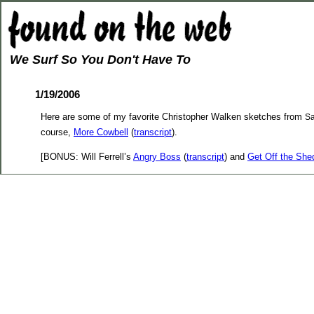
We Surf So You Don't Have To
1/19/2006
Here are some of my favorite Christopher Walken sketches from
Sa
course,
More Cowbell
(
transcript
).
[BONUS: Will Ferrell’s
Angry Boss
(
transcript
) and
Get Off the She