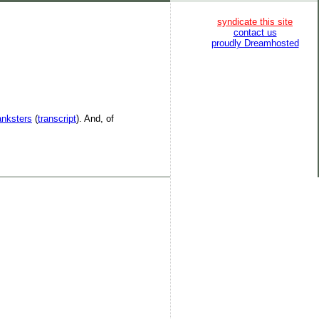
syndicate this site
contact us
proudly Dreamhosted
anksters
(
transcript
). And, of