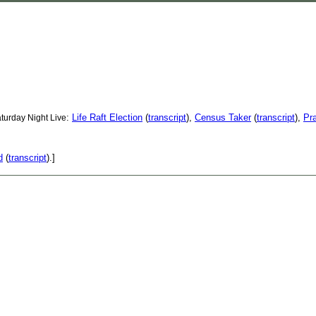
:
Life Raft Election
(
transcript
),
Census Taker
(
transcript
),
Pr
turday Night Live
d
(
transcript
).]