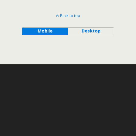
Back to top
Mobile
Desktop