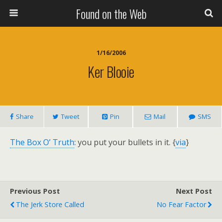
Found on the Web
1/16/2006
Ker Blooie
Share
Tweet
Pin
Mail
SMS
The Box O’ Truth
: you put your bullets in it. {
via
}
Previous Post
Next Post
The Jerk Store Called
No Fear Factor