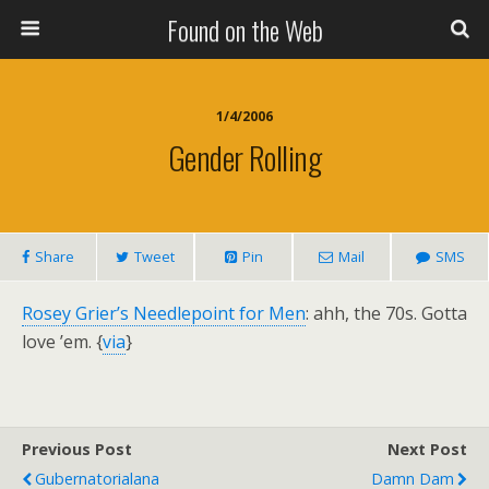
Found on the Web
1/4/2006
Gender Rolling
Share
Tweet
Pin
Mail
SMS
Rosey Grier’s Needlepoint for Men
: ahh, the 70s. Gotta
love ’em. {
via
}
Previous Post
Next Post
Gubernatorialana
Damn Dam