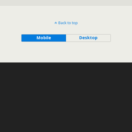
Back to top
Mobile
Desktop