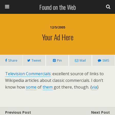
Found on the Web
12/5/2005
Your Ad Here
Share
Tweet
Pin
Mail
SMS
Television Commercials
: excellent source of links to
Wikipedia articles about classic commercials. I don’t
know how
some
of
them
got there, though. {
via
}
Previous Post
Next Post