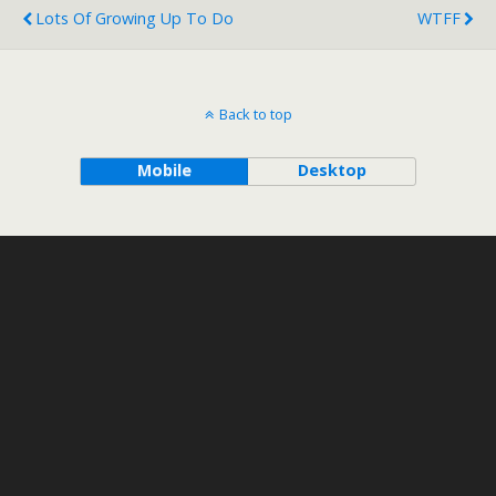
Lots Of Growing Up To Do
WTFF
Back to top
Mobile
Desktop