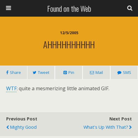
Found on the Web
12/5/2005
AHHHHHHHHHH
Share
Tweet
Pin
Mail
SMS
WTF
: quite a mesmerizing little animated GIF.
Previous Post
Next Post
Mighty Good
What's Up With That?