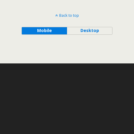
Back to top
Mobile
Desktop