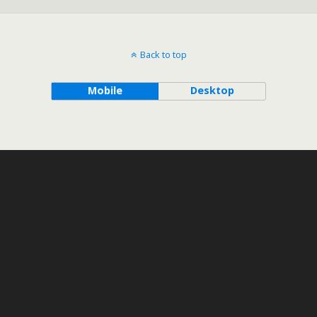
Back to top
Mobile
Desktop