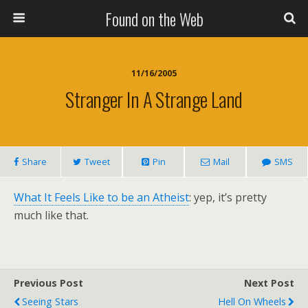
Found on the Web
11/16/2005
Stranger In A Strange Land
Share
Tweet
Pin
Mail
SMS
What It Feels Like to be an Atheist
: yep, it’s pretty
much like that.
Previous Post
Next Post
Seeing Stars
Hell On Wheels