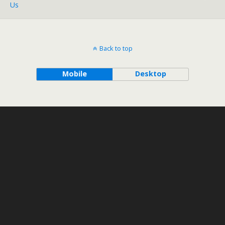
Us
Back to top
Mobile
Desktop