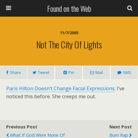
Found on the Web
11/7/2005
Not The City Of Lights
Share
Tweet
Pin
Mail
SMS
Paris Hilton Doesn’t Change Facial Expressions
: I’ve
noticed this before. She creeps me out.
Previous Post
Next Post
What If God Were None Of
Bum Rap