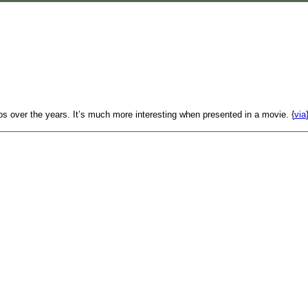
gos over the years. It’s much more interesting when presented in a movie. {
via