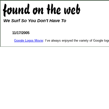
We Surf So You Don't Have To
11/17/2005
Google Logos Movie
: I’ve always enjoyed the variety of Google lo