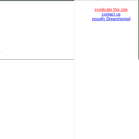
syndicate this site
contact us
proudly Dreamhosted
}