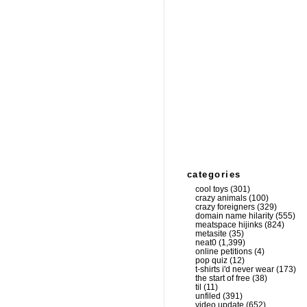
categories
cool toys
(301)
crazy animals
(100)
crazy foreigners
(329)
domain name hilarity
(555)
meatspace hijinks
(824)
metasite
(35)
neat0
(1,399)
online petitions
(4)
pop quiz
(12)
t-shirts i'd never wear
(173)
the start of free
(38)
til
(11)
unfiled
(391)
video update
(652)