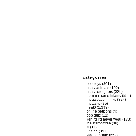
categories
cool toys
(301)
crazy animals
(100)
crazy foreigners
(329)
domain name hilarity
(555)
meatspace hijinks
(824)
metasite
(35)
neat0
(1,399)
online petitions
(4)
pop quiz
(12)
t-shirts i'd never wear
(173)
the start of free
(38)
til
(11)
unfiled
(391)
video update
(652)