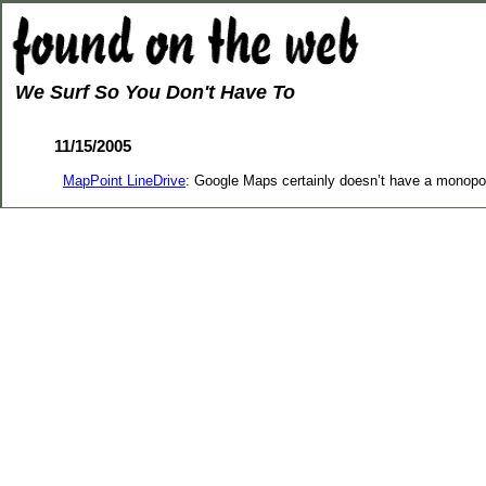
We Surf So You Don't Have To
11/15/2005
MapPoint LineDrive
: Google Maps certainly doesn’t have a monopol