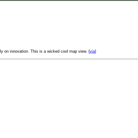
y on innovation. This is a wicked cool map view. {
via
}