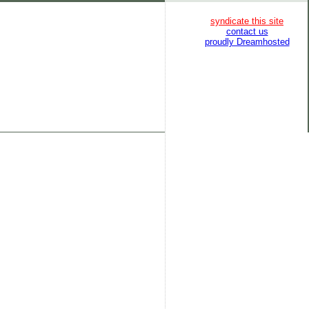
syndicate this site
contact us
proudly Dreamhosted