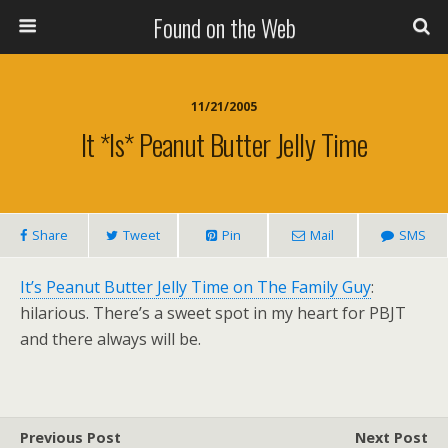
Found on the Web
11/21/2005
It *is* Peanut Butter Jelly Time
Share
Tweet
Pin
Mail
SMS
It’s Peanut Butter Jelly Time on The Family Guy
:
hilarious. There’s a sweet spot in my heart for PBJT
and there always will be.
Previous Post
Next Post