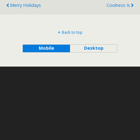
Merry Holidays
Coolness Is
Back to top
Mobile
Desktop