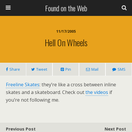
Found on the Web
11/17/2005
Hell On Wheels
Share
Tweet
Pin
Mail
SMS
Freeline Skates
: they’re like a cross between inline
skates and a skateboard. Check out
the videos
if
you’re not following me.
Previous Post
Next Post