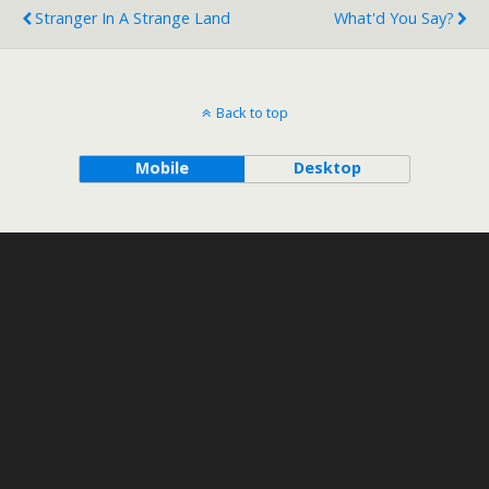
Stranger In A Strange Land
What'd You Say?
Back to top
Mobile
Desktop