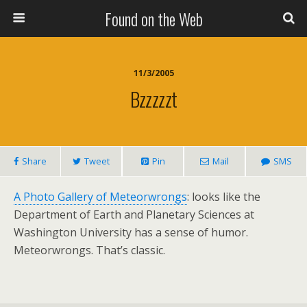
Found on the Web
11/3/2005
Bzzzzzt
Share
Tweet
Pin
Mail
SMS
A Photo Gallery of Meteorwrongs
: looks like the
Department of Earth and Planetary Sciences at
Washington University has a sense of humor.
Meteorwrongs. That’s classic.