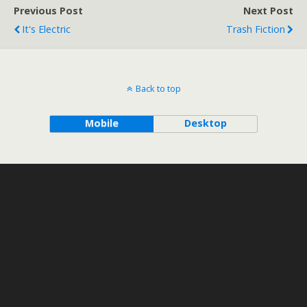
Previous Post
Next Post
It's Electric
Trash Fiction
Back to top
Mobile
Desktop