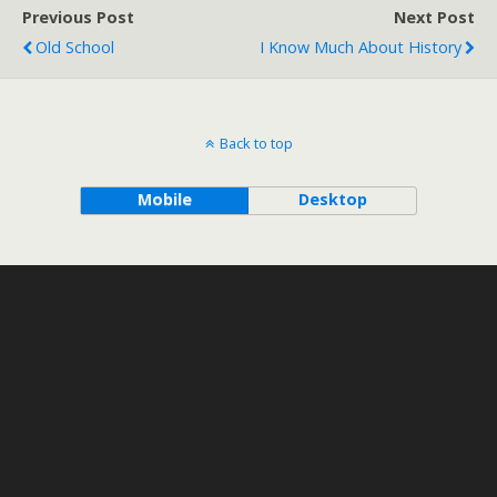
Previous Post
Next Post
Old School
I Know Much About History
Back to top
Mobile
Desktop