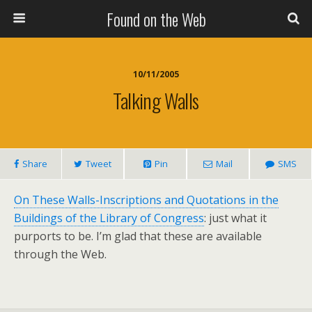
Found on the Web
10/11/2005
Talking Walls
Share
Tweet
Pin
Mail
SMS
On These Walls-Inscriptions and Quotations in the
Buildings of the Library of Congress
: just what it
purports to be. I’m glad that these are available
through the Web.