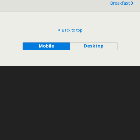
Breakfast
Back to top
Mobile
Desktop