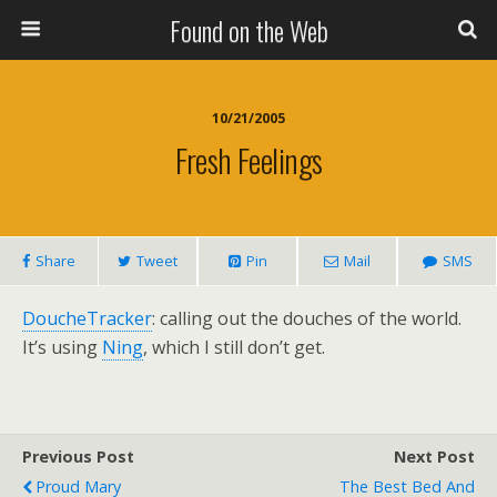
Found on the Web
10/21/2005
Fresh Feelings
Share
Tweet
Pin
Mail
SMS
DoucheTracker
: calling out the douches of the world.
It’s using
Ning
, which I still don’t get.
Previous Post
Next Post
Proud Mary
The Best Bed And