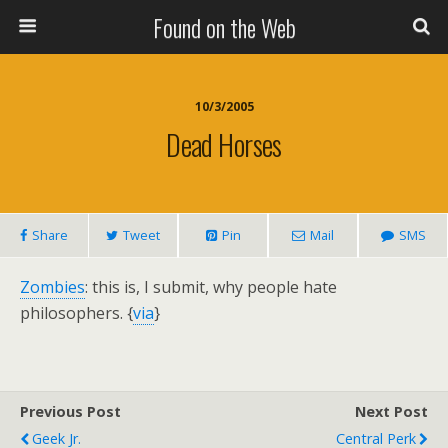
Found on the Web
10/3/2005
Dead Horses
Share
Tweet
Pin
Mail
SMS
Zombies
: this is, I submit, why people hate
philosophers. {
via
}
Previous Post
Next Post
Geek Jr.
Central Perk