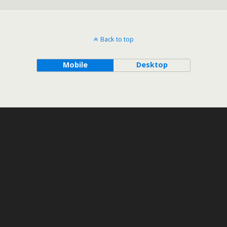
Back to top
Mobile
Desktop