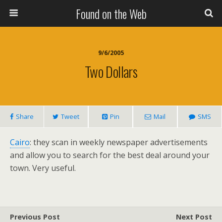
Found on the Web
9/6/2005
Two Dollars
Share
Tweet
Pin
Mail
SMS
Cairo
: they scan in weekly newspaper advertisements
and allow you to search for the best deal around your
town. Very useful.
Previous Post
Next Post