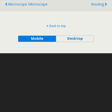
Microscope Microscope
Routing
Back to top
Mobile
Desktop